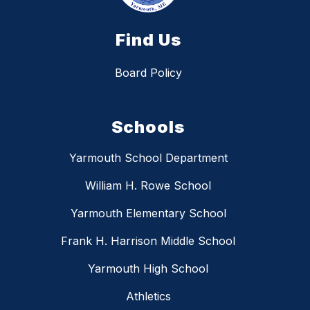
Find Us
Board Policy
Schools
Yarmouth School Department
William H. Rowe School
Yarmouth Elementary School
Frank H. Harrison Middle School
Yarmouth High School
Athletics