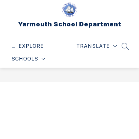
Skip
to
content
Yarmouth School Department
EXPLORE
TRANSLATE
SEAR
SCHOOLS