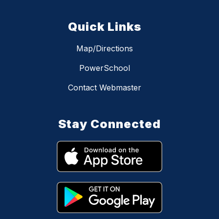
Quick Links
Map/Directions
PowerSchool
Contact Webmaster
Stay Connected