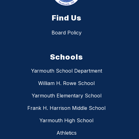
Find Us
Board Policy
Schools
Yarmouth School Department
William H. Rowe School
Yarmouth Elementary School
Frank H. Harrison Middle School
Yarmouth High School
Athletics