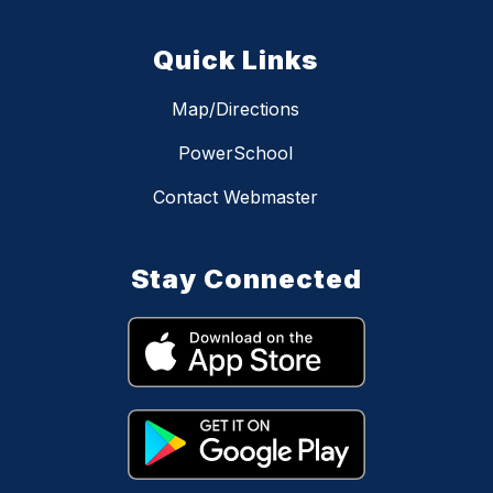
Quick Links
Map/Directions
PowerSchool
Contact Webmaster
Stay Connected