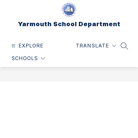
Skip
to
content
Yarmouth School Department
EXPLORE
TRANSLATE
SEAR
SCHOOLS