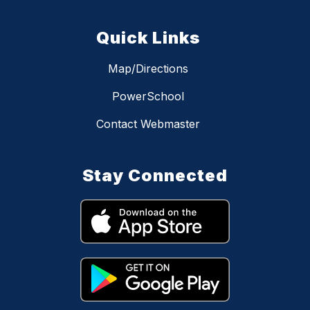
Quick Links
Map/Directions
PowerSchool
Contact Webmaster
Stay Connected