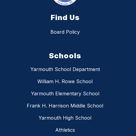
Find Us
Board Policy
Schools
Yarmouth School Department
William H. Rowe School
Yarmouth Elementary School
Frank H. Harrison Middle School
Yarmouth High School
Athletics