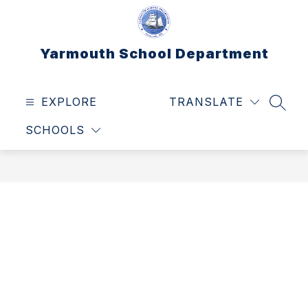
Skip
to
content
Yarmouth School Department
EXPLORE
TRANSLATE
SEAR
SCHOOLS