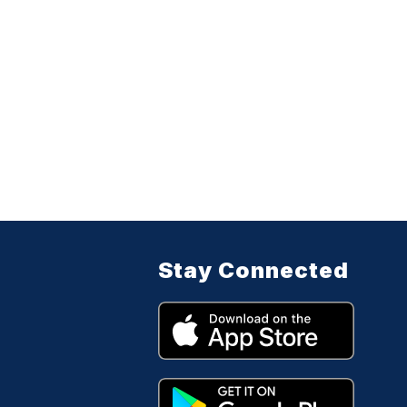
Stay Connected