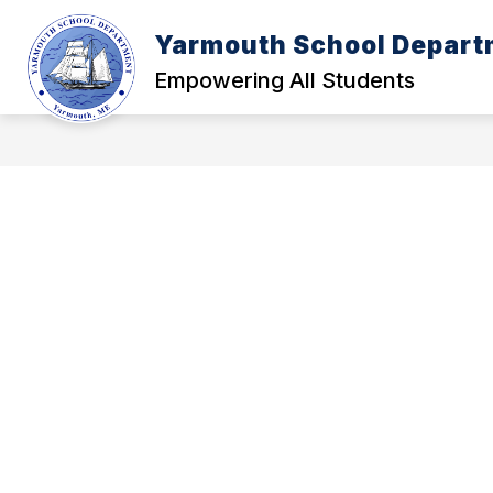
Skip
to
Yarmouth School Depart
content
POLICY MANUAL
A - FOUNDATI
Empowering All Students