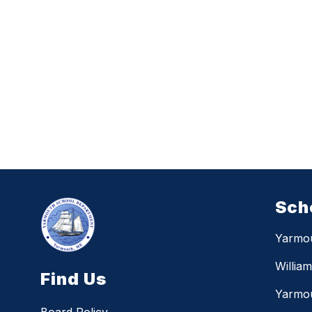
Sch
Yarmo
Willia
Find Us
Yarmou