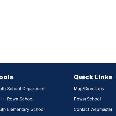
ools
Quick Links
uth School Department
Map/Directions
m H. Rowe School
PowerSchool
th Elementary School
Contact Webmaster