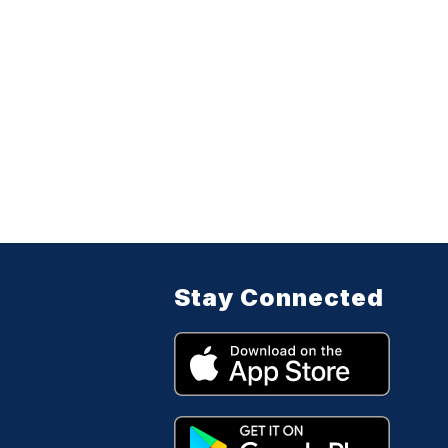
Stay Connected