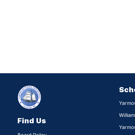
Sch
Yarmo
Willia
Find Us
Yarmou