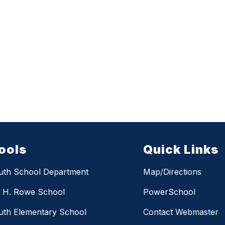
ools
Quick Links
uth School Department
Map/Directions
m H. Rowe School
PowerSchool
th Elementary School
Contact Webmaster