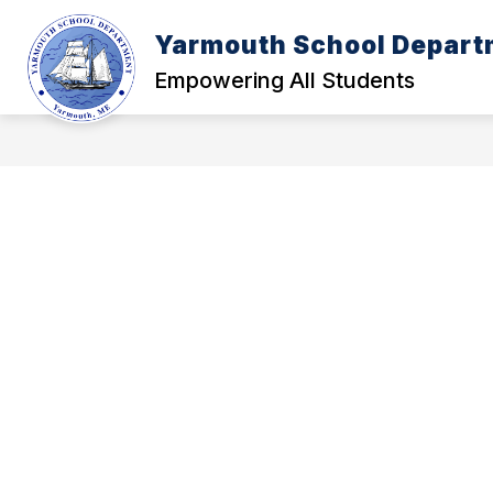
Skip
to
Yarmouth School Depart
content
POLICY MANUAL
A - FOUNDATI
Empowering All Students