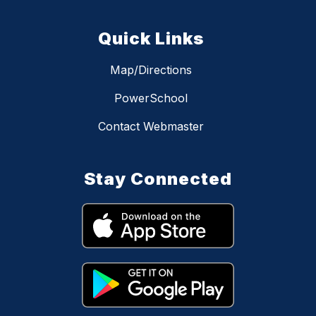
Quick Links
Map/Directions
PowerSchool
Contact Webmaster
Stay Connected