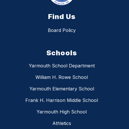
Find Us
Board Policy
Schools
Yarmouth School Department
William H. Rowe School
Yarmouth Elementary School
Frank H. Harrison Middle School
Yarmouth High School
Athletics