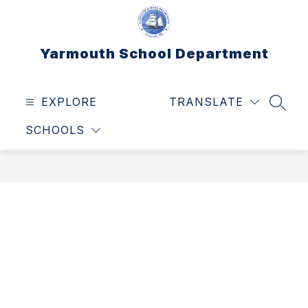
Skip
to
content
Yarmouth School Department
EXPLORE
TRANSLATE
SEAR
SCHOOLS