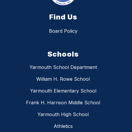
Find Us
Board Policy
Schools
Yarmouth School Department
William H. Rowe School
Yarmouth Elementary School
Frank H. Harrison Middle School
Yarmouth High School
Athletics