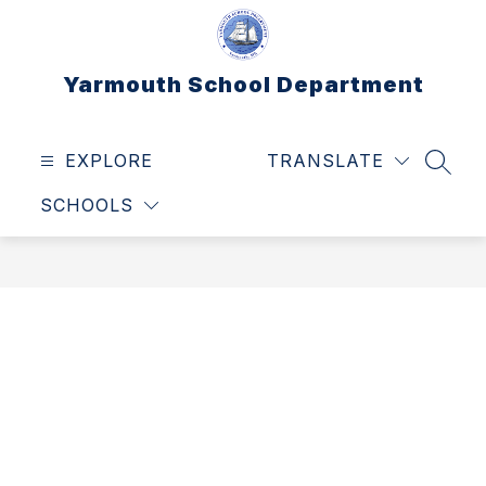
Skip
to
content
Yarmouth School Department
EXPLORE
TRANSLATE
SEAR
SCHOOLS