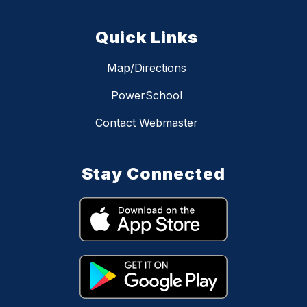
Quick Links
Map/Directions
PowerSchool
Contact Webmaster
Stay Connected