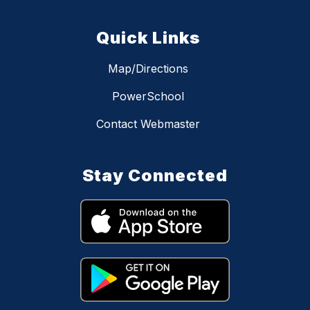
Quick Links
Map/Directions
PowerSchool
Contact Webmaster
Stay Connected