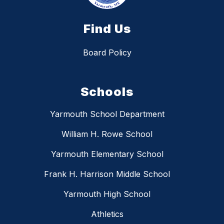
Find Us
Board Policy
Schools
Yarmouth School Department
William H. Rowe School
Yarmouth Elementary School
Frank H. Harrison Middle School
Yarmouth High School
Athletics