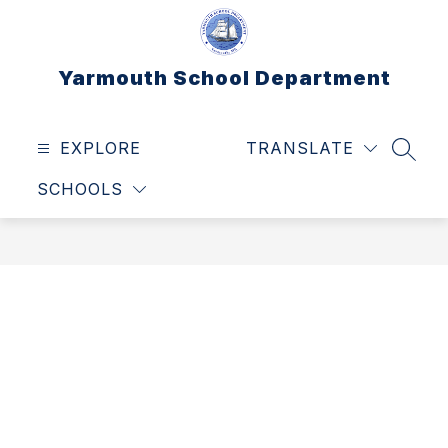
Skip
to
content
Yarmouth School Department
EXPLORE
TRANSLATE
SEAR
SCHOOLS