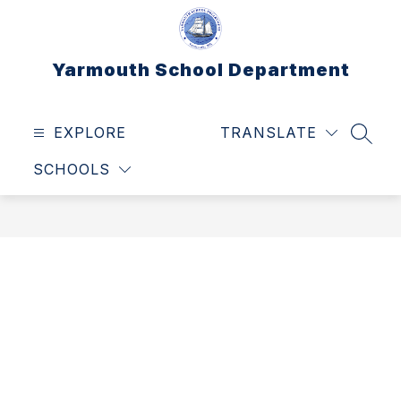
Skip
to
content
Yarmouth School Department
EXPLORE
TRANSLATE
SEAR
SCHOOLS