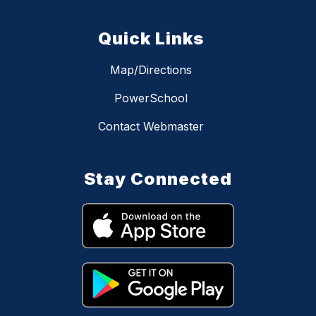
Quick Links
Map/Directions
PowerSchool
Contact Webmaster
Stay Connected