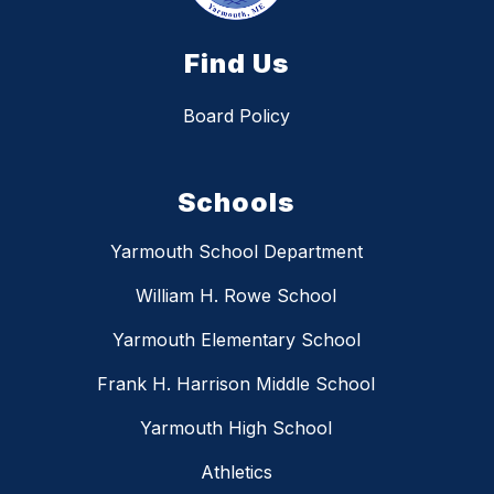
Find Us
Board Policy
Schools
Yarmouth School Department
William H. Rowe School
Yarmouth Elementary School
Frank H. Harrison Middle School
Yarmouth High School
Athletics