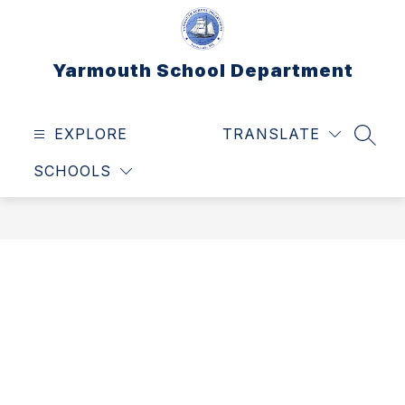
Skip
to
content
Yarmouth School Department
EXPLORE
TRANSLATE
SEAR
SCHOOLS