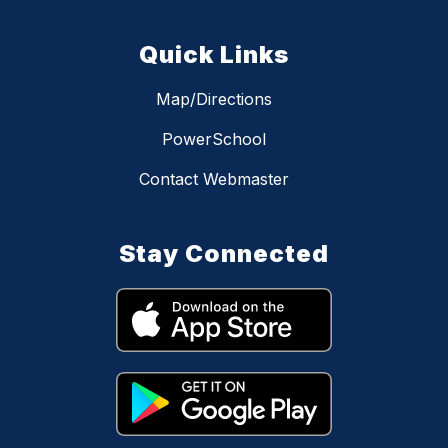
Quick Links
Map/Directions
PowerSchool
Contact Webmaster
Stay Connected