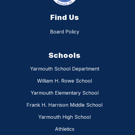
Find Us
Board Policy
Schools
Yarmouth School Department
William H. Rowe School
Yarmouth Elementary School
Frank H. Harrison Middle School
Yarmouth High School
Athletics