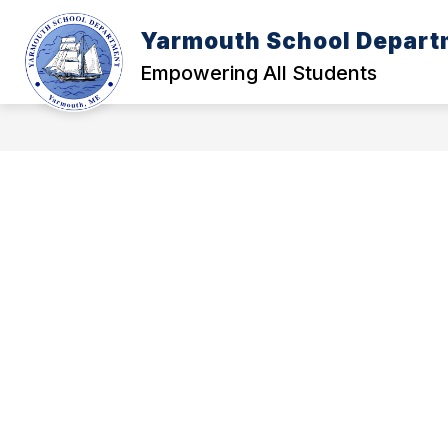
Skip
to
Yarmouth School Depart
content
POLICY MANUAL
A - FOUNDATI
Empowering All Students