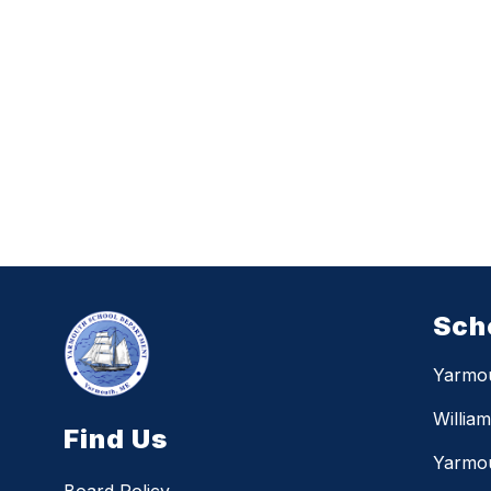
Sch
Yarmo
Willia
Find Us
Yarmou