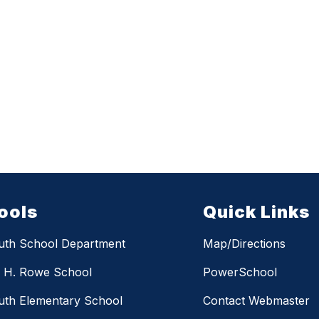
ools
Quick Links
uth School Department
Map/Directions
m H. Rowe School
PowerSchool
th Elementary School
Contact Webmaster