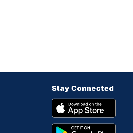
Stay Connected