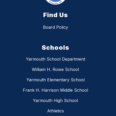
Find Us
Board Policy
Schools
Yarmouth School Department
William H. Rowe School
Yarmouth Elementary School
Frank H. Harrison Middle School
Yarmouth High School
Athletics