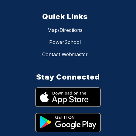
Quick Links
Map/Directions
PowerSchool
Contact Webmaster
Stay Connected