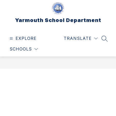
Skip
to
content
Yarmouth School Department
EXPLORE
TRANSLATE
SEAR
SCHOOLS