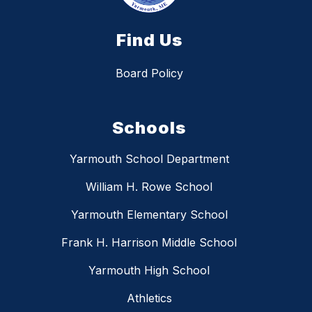
Find Us
Board Policy
Schools
Yarmouth School Department
William H. Rowe School
Yarmouth Elementary School
Frank H. Harrison Middle School
Yarmouth High School
Athletics