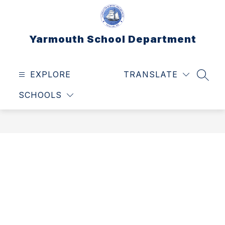
Skip
to
content
Yarmouth School Department
EXPLORE
TRANSLATE
SEAR
SCHOOLS