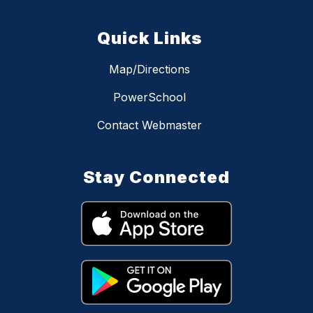
Quick Links
Map/Directions
PowerSchool
Contact Webmaster
Stay Connected