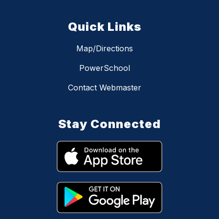
Quick Links
Map/Directions
PowerSchool
Contact Webmaster
Stay Connected