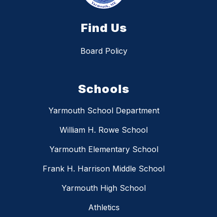
Find Us
Board Policy
Schools
Yarmouth School Department
William H. Rowe School
Yarmouth Elementary School
Frank H. Harrison Middle School
Yarmouth High School
Athletics