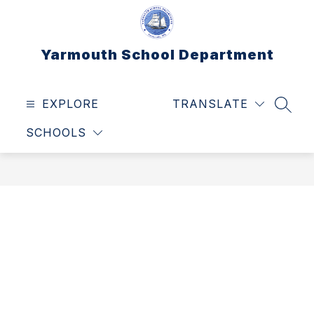
Skip
to
content
Yarmouth School Department
EXPLORE
TRANSLATE
SEAR
SCHOOLS