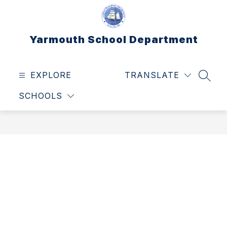
Skip
to
content
Yarmouth School Department
EXPLORE
TRANSLATE
SEAR
SCHOOLS