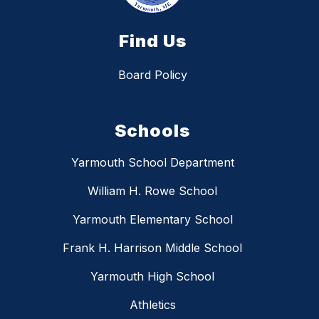
Find Us
Board Policy
Schools
Yarmouth School Department
William H. Rowe School
Yarmouth Elementary School
Frank H. Harrison Middle School
Yarmouth High School
Athletics