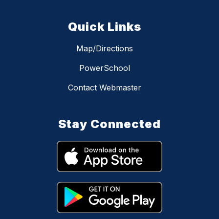
Quick Links
Map/Directions
PowerSchool
Contact Webmaster
Stay Connected