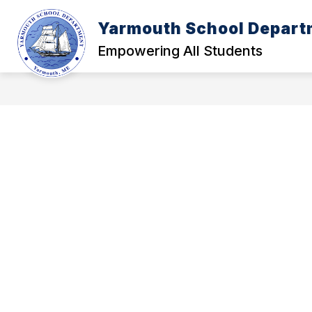
Skip
to
Yarmouth School Depart
content
POLICY MANUAL
A - FOUNDATI
Empowering All Students