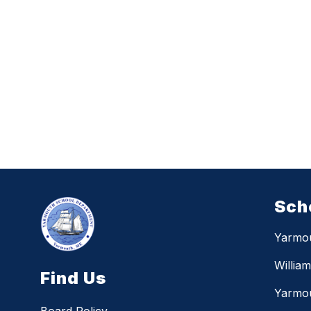
Sch
Yarmo
Willia
Find Us
Yarmou