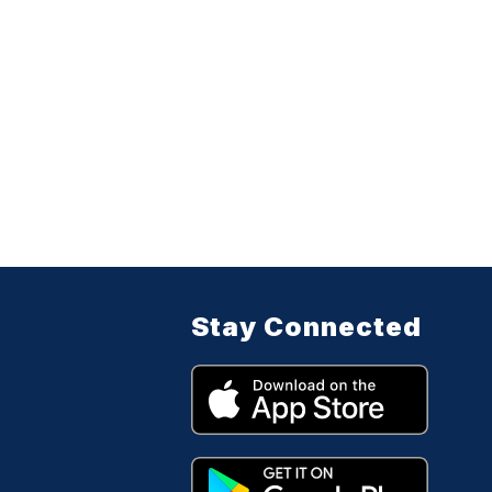
Stay Connected