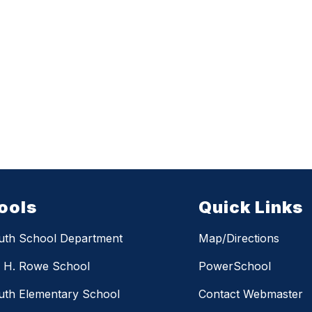
ools
Quick Links
uth School Department
Map/Directions
m H. Rowe School
PowerSchool
th Elementary School
Contact Webmaster