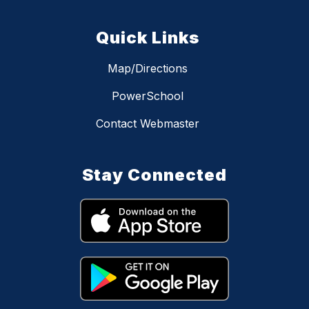
Quick Links
Map/Directions
PowerSchool
Contact Webmaster
Stay Connected