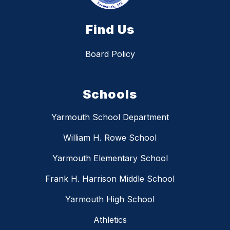
Find Us
Board Policy
Schools
Yarmouth School Department
William H. Rowe School
Yarmouth Elementary School
Frank H. Harrison Middle School
Yarmouth High School
Athletics