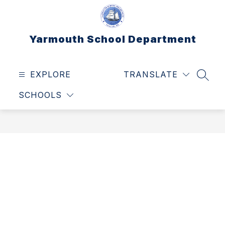
Skip
to
content
Yarmouth School Department
EXPLORE
TRANSLATE
SEAR
SCHOOLS