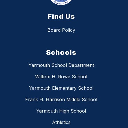
Find Us
Board Policy
Schools
Yarmouth School Department
William H. Rowe School
Yarmouth Elementary School
Frank H. Harrison Middle School
Yarmouth High School
Athletics