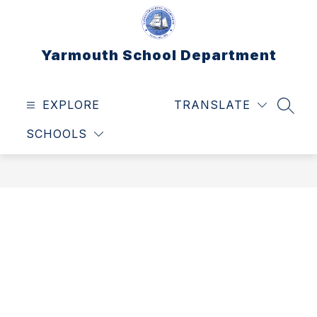
Skip
to
content
Yarmouth School Department
EXPLORE
TRANSLATE
SEAR
SCHOOLS