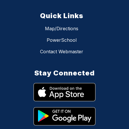
Quick Links
Map/Directions
PowerSchool
Contact Webmaster
Stay Connected