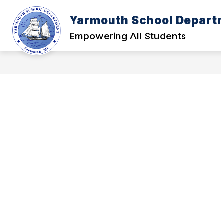
Skip
to
Yarmouth School Depart
content
POLICY MANUAL
A - FOUNDATI
Empowering All Students