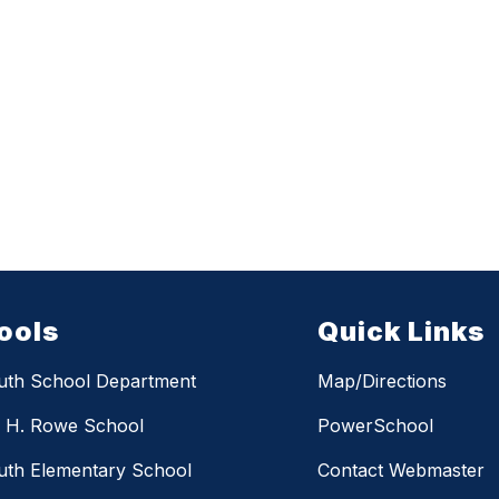
ools
Quick Links
uth School Department
Map/Directions
m H. Rowe School
PowerSchool
th Elementary School
Contact Webmaster