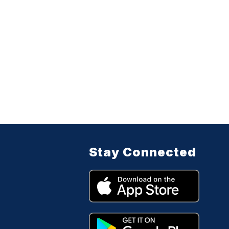
Stay Connected