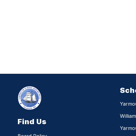
Sch
Yarmo
Willia
Find Us
Yarmou