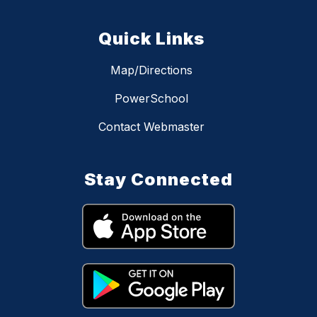
Quick Links
Map/Directions
PowerSchool
Contact Webmaster
Stay Connected