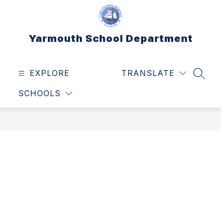
Skip
to
content
Yarmouth School Department
EXPLORE
TRANSLATE
SEAR
SCHOOLS