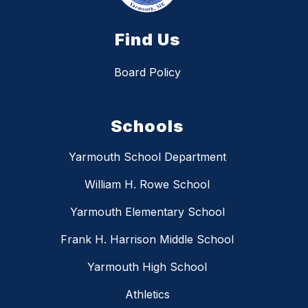
Find Us
Board Policy
Schools
Yarmouth School Department
William H. Rowe School
Yarmouth Elementary School
Frank H. Harrison Middle School
Yarmouth High School
Athletics