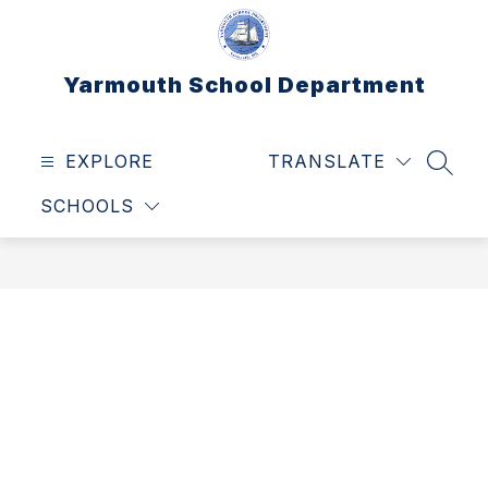
Skip
to
content
Yarmouth School Department
EXPLORE
TRANSLATE
SEAR
SCHOOLS