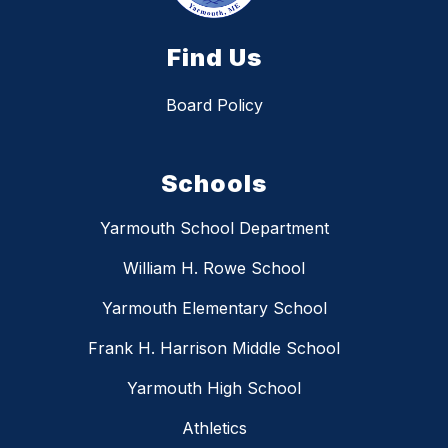
Find Us
Board Policy
Schools
Yarmouth School Department
William H. Rowe School
Yarmouth Elementary School
Frank H. Harrison Middle School
Yarmouth High School
Athletics