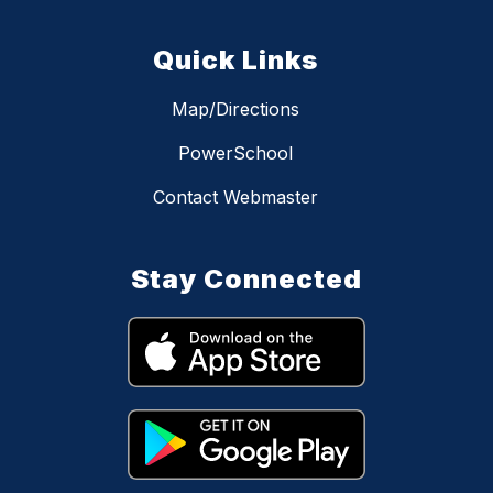
Quick Links
Map/Directions
PowerSchool
Contact Webmaster
Stay Connected