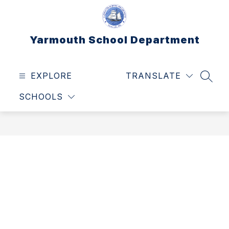
Skip
to
content
Yarmouth School Department
EXPLORE
TRANSLATE
SEAR
SCHOOLS