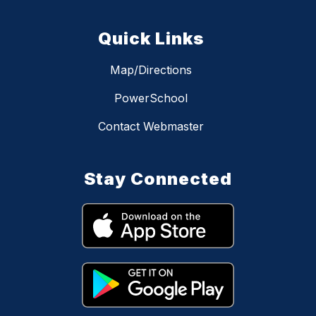
Quick Links
Map/Directions
PowerSchool
Contact Webmaster
Stay Connected