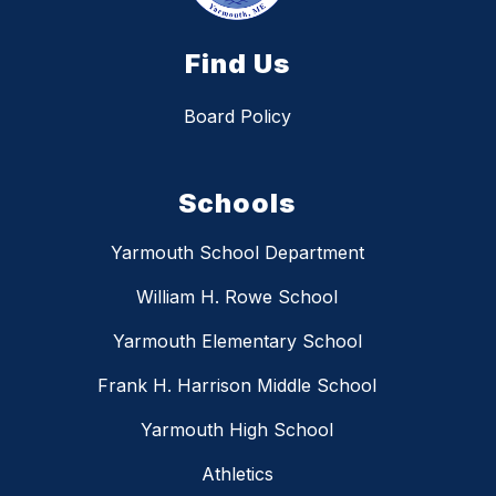
Find Us
Board Policy
Schools
Yarmouth School Department
William H. Rowe School
Yarmouth Elementary School
Frank H. Harrison Middle School
Yarmouth High School
Athletics