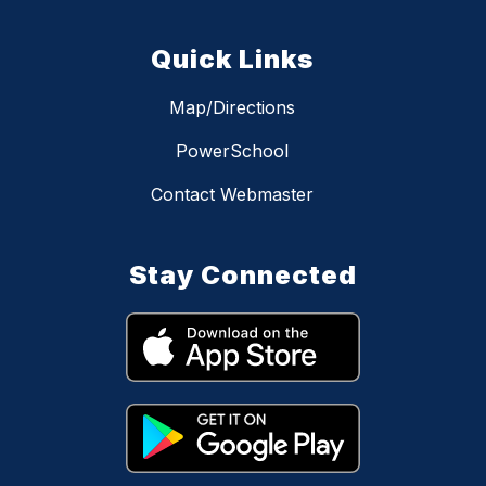
Quick Links
Map/Directions
PowerSchool
Contact Webmaster
Stay Connected