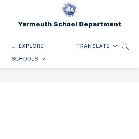
Skip
to
content
Yarmouth School Department
EXPLORE
TRANSLATE
SEAR
SCHOOLS