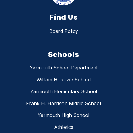
Find Us
Board Policy
Schools
Yarmouth School Department
William H. Rowe School
Yarmouth Elementary School
Frank H. Harrison Middle School
Yarmouth High School
Athletics