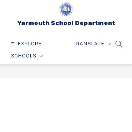
Skip
to
content
Yarmouth School Department
EXPLORE
TRANSLATE
SEAR
SCHOOLS