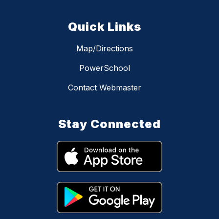
Quick Links
Map/Directions
PowerSchool
Contact Webmaster
Stay Connected