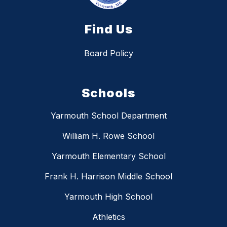
Find Us
Board Policy
Schools
Yarmouth School Department
William H. Rowe School
Yarmouth Elementary School
Frank H. Harrison Middle School
Yarmouth High School
Athletics