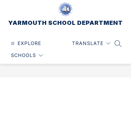
Skip
to
content
YARMOUTH SCHOOL DEPARTMENT
EXPLORE
TRANSLATE
SEAR
SCHOOLS