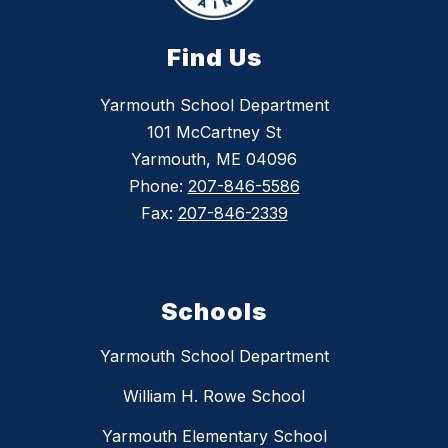
Find Us
Yarmouth School Department
101 McCartney St
Yarmouth, ME 04096
Phone:
207-846-5586
Fax:
207-846-2339
Schools
Yarmouth School Department
William H. Rowe School
Yarmouth Elementary School