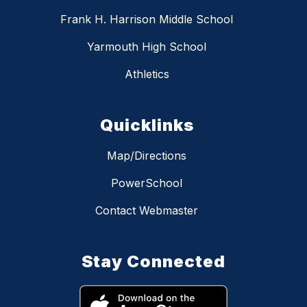
Frank H. Harrison Middle School
Yarmouth High School
Athletics
Quicklinks
Map/Directions
PowerSchool
Contact Webmaster
Stay Connected