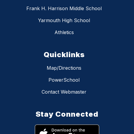
Frank H. Harrison Middle School
Yarmouth High School
Athletics
Quicklinks
Map/Directions
PowerSchool
Contact Webmaster
Stay Connected