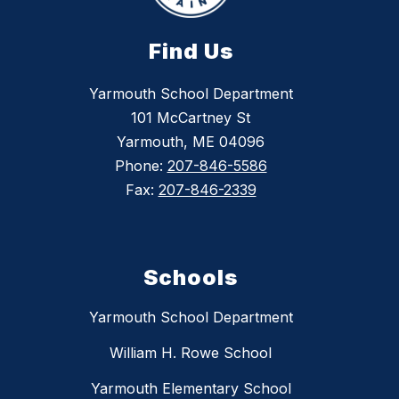
Find Us
Yarmouth School Department
101 McCartney St
Yarmouth, ME 04096
Phone:
207-846-5586
Fax:
207-846-2339
Schools
Yarmouth School Department
William H. Rowe School
Yarmouth Elementary School