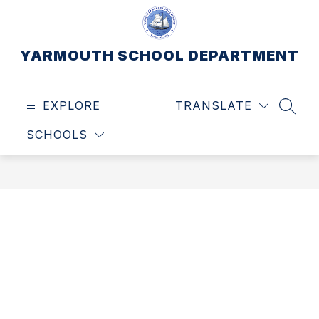
Skip
to
content
YARMOUTH SCHOOL DEPARTMENT
EXPLORE
TRANSLATE
SEAR
SCHOOLS