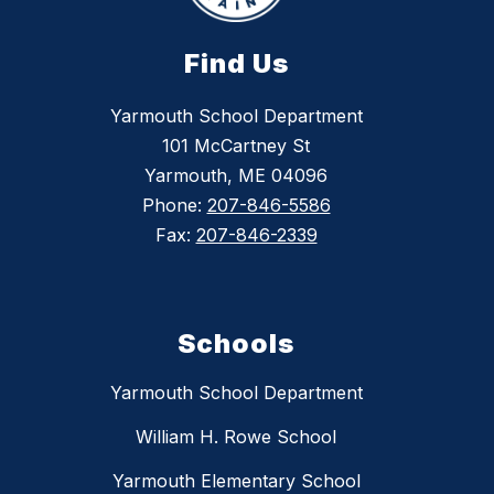
Find Us
Yarmouth School Department
101 McCartney St
Yarmouth, ME 04096
Phone:
207-846-5586
Fax:
207-846-2339
Schools
Yarmouth School Department
William H. Rowe School
Yarmouth Elementary School