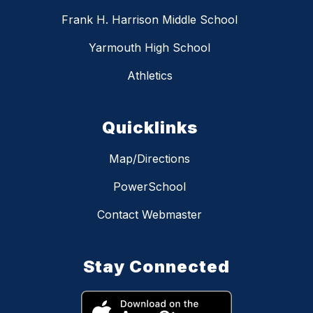
Frank H. Harrison Middle School
Yarmouth High School
Athletics
Quicklinks
Map/Directions
PowerSchool
Contact Webmaster
Stay Connected