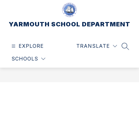
Skip
to
content
YARMOUTH SCHOOL DEPARTMENT
EXPLORE
TRANSLATE
SEAR
SCHOOLS