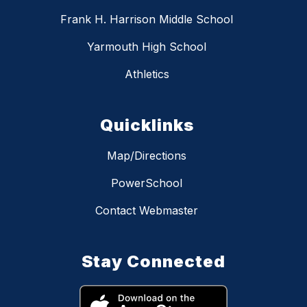
Frank H. Harrison Middle School
Yarmouth High School
Athletics
Quicklinks
Map/Directions
PowerSchool
Contact Webmaster
Stay Connected