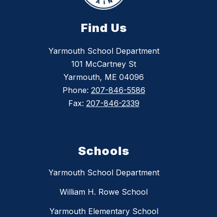
Find Us
Yarmouth School Department
101 McCartney St
Yarmouth, ME 04096
Phone:
207-846-5586
Fax:
207-846-2339
Schools
Yarmouth School Department
William H. Rowe School
Yarmouth Elementary School