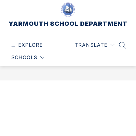
Skip
to
content
YARMOUTH SCHOOL DEPARTMENT
EXPLORE
TRANSLATE
SEAR
SCHOOLS