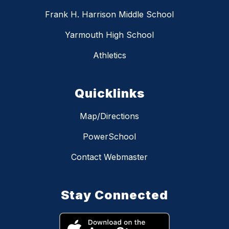
Frank H. Harrison Middle School
Yarmouth High School
Athletics
Quicklinks
Map/Directions
PowerSchool
Contact Webmaster
Stay Connected