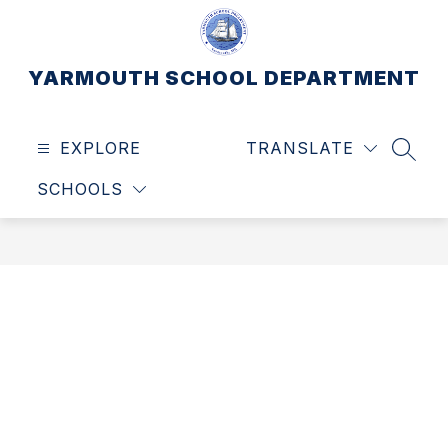
Skip
to
content
YARMOUTH SCHOOL DEPARTMENT
EXPLORE
TRANSLATE
SEAR
SCHOOLS