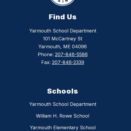
Find Us
Yarmouth School Department
101 McCartney St
Yarmouth, ME 04096
Phone:
207-846-5586
Fax:
207-846-2339
Schools
Yarmouth School Department
William H. Rowe School
Yarmouth Elementary School