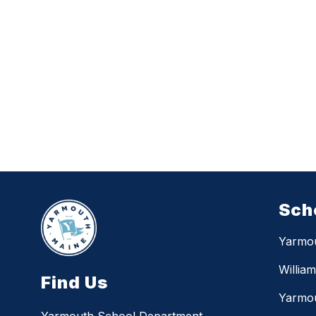
Sch
Yarmo
Willia
Find Us
Yarmou