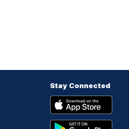
Stay Connected