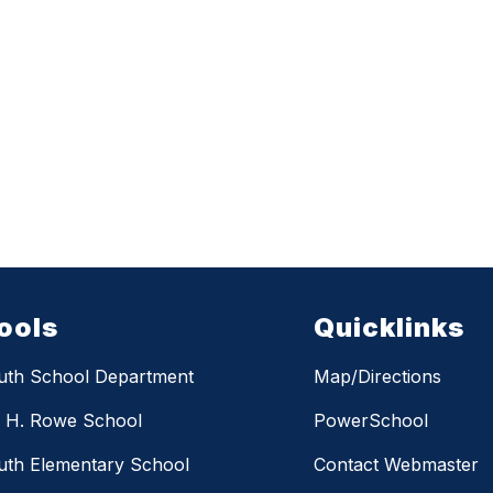
ools
Quicklinks
uth School Department
Map/Directions
m H. Rowe School
PowerSchool
th Elementary School
Contact Webmaster