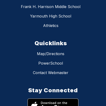
Frank H. Harrison Middle School
Yarmouth High School
Athletics
Quicklinks
Map/Directions
PowerSchool
Contact Webmaster
Stay Connected