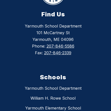
Find Us
Yarmouth School Department
101 McCartney St
Yarmouth, ME 04096
Phone:
207-846-5586
Fax:
207-846-2339
Schools
Yarmouth School Department
William H. Rowe School
Yarmouth Elementary School