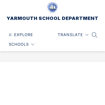
Skip
to
content
YARMOUTH SCHOOL DEPARTMENT
EXPLORE
TRANSLATE
SEAR
SCHOOLS