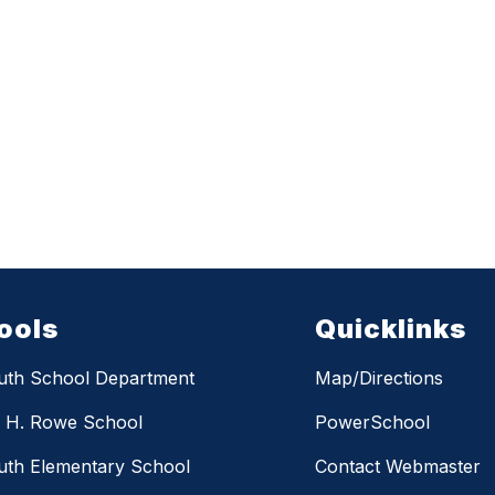
ools
Quicklinks
uth School Department
Map/Directions
m H. Rowe School
PowerSchool
th Elementary School
Contact Webmaster