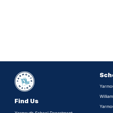
Sch
Yarmo
Willia
Find Us
Yarmou