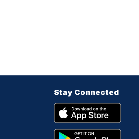
Stay Connected