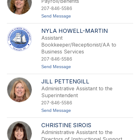
Payroll/Benefits
d
i
i
207-846-5586
a
n
C
t
Send Message
g
r
o
o
S
f
NYLA HOWELL-MARTIN
a
t
m
Assistant
a
Bookkeeper/Receptionist/AA to
n
t
Business Services
h
207-846-5586
a
D
t
Send Message
a
o
v
N
JILL PETTENGILL
i
y
l
l
Administrative Assistant to the
a
a
Superintendent
H
o
207-846-5586
w
t
Send Message
e
o
l
J
l
CHRISTINE SIROIS
i
-
l
M
Administrative Assistant to the
l
a
Directors of Instructional Support