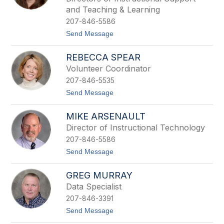
P
r
e
and Teaching & Learning
t
t
i
207-846-5586
t
n
e
t
Send Message
n
o
g
C
REBECCA SPEAR
i
h
l
r
Volunteer Coordinator
l
i
207-846-5535
s
t
t
Send Message
i
o
n
R
e
MIKE ARSENAULT
e
S
b
Director of Instructional Technology
i
e
r
207-846-5586
c
o
c
t
Send Message
i
a
o
s
S
M
p
GREG MURRAY
i
e
k
Data Specialist
a
e
r
207-846-3391
A
r
t
Send Message
s
o
e