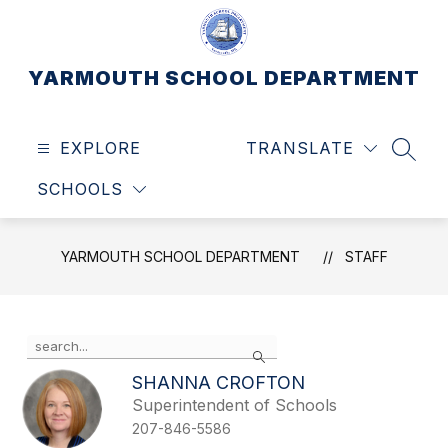
Skip
to
content
YARMOUTH SCHOOL DEPARTMENT
EXPLORE
TRANSLATE
SEAR
SCHOOLS
YARMOUTH SCHOOL DEPARTMENT
STAFF
Use
Search
the
search
SHANNA CROFTON
field
Superintendent of Schools
above
207-846-5586
to