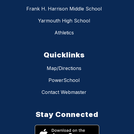
Frank H. Harrison Middle School
Yarmouth High School
Athletics
Quicklinks
Map/Directions
PowerSchool
Contact Webmaster
Stay Connected