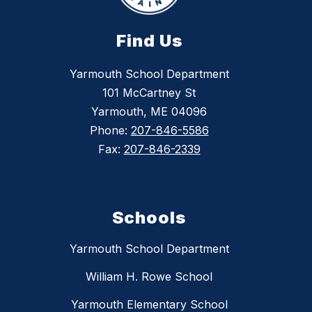
Find Us
Yarmouth School Department
101 McCartney St
Yarmouth, ME 04096
Phone:
207-846-5586
Fax:
207-846-2339
Schools
Yarmouth School Department
William H. Rowe School
Yarmouth Elementary School