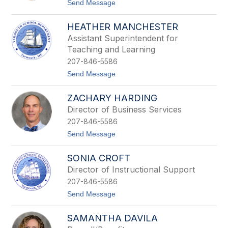
filter
t
Send Message
o
by
S
staff
HEATHER MANCHESTER
h
name.
a
Assistant Superintendent for
n
Teaching and Learning
n
a
207-846-5586
C
t
Send Message
r
o
o
H
f
ZACHARY HARDING
e
t
a
o
Director of Business Services
t
n
207-846-5586
h
e
t
Send Message
r
o
M
Z
a
SONIA CROFT
a
n
c
Director of Instructional Support
c
h
h
207-846-5586
a
e
r
t
Send Message
s
y
o
t
H
S
e
a
SAMANTHA DAVILA
o
r
r
n