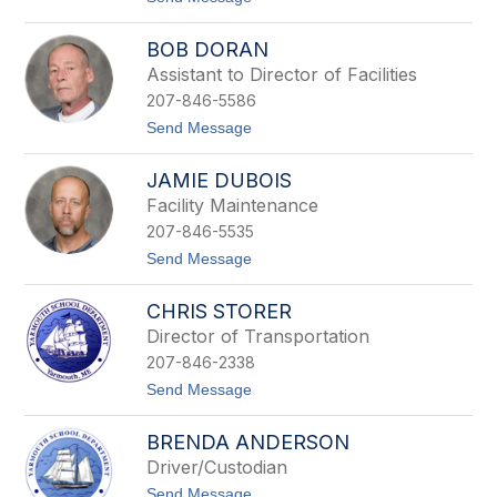
,
i
o
R
c
D
D
k
BOB DORAN
a
f
n
Assistant to Director of Facilities
o
C
r
207-846-5586
a
d
s
t
Send Message
a
o
l
B
e
JAMIE DUBOIS
o
b
Facility Maintenance
D
207-846-5535
o
r
t
Send Message
a
o
n
J
CHRIS STORER
a
m
Director of Transportation
i
207-846-2338
e
D
t
Send Message
u
o
b
C
o
BRENDA ANDERSON
h
i
r
Driver/Custodian
s
i
t
Send Message
s