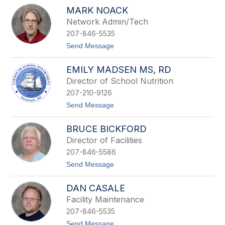
G
n
MARK NOACK
r
a
e
Network Admin/Tech
u
g
l
207-846-5535
M
t
u
t
Send Message
r
o
r
M
a
EMILY MADSEN MS, RD
a
y
r
Director of School Nutrition
k
207-210-9126
N
o
t
Send Message
a
o
c
E
k
BRUCE BICKFORD
m
i
Director of Facilities
l
207-846-5586
y
M
t
Send Message
a
o
d
B
s
DAN CASALE
r
e
u
Facility Maintenance
n
c
M
207-846-5535
e
S
B
t
Send Message