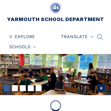
Skip
to
content
YARMOUTH SCHOOL DEPARTMENT
EXPLORE
TRANSLATE
SEAR
SCHOOLS