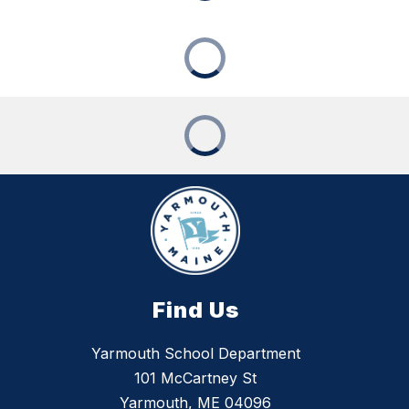
Find Us
Yarmouth School Department
101 McCartney St
Yarmouth, ME 04096