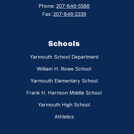
Phone:
207-846-5586
Fax:
207-846-2339
Schools
Yarmouth School Department
William H. Rowe School
Yarmouth Elementary School
Frank H. Harrison Middle School
Yarmouth High School
Athletics