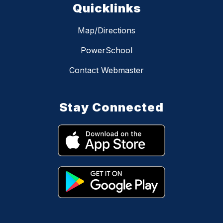
Quicklinks
Map/Directions
PowerSchool
Contact Webmaster
Stay Connected