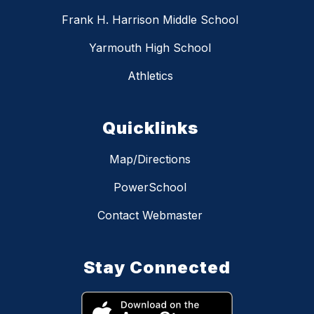
Frank H. Harrison Middle School
Yarmouth High School
Athletics
Quicklinks
Map/Directions
PowerSchool
Contact Webmaster
Stay Connected