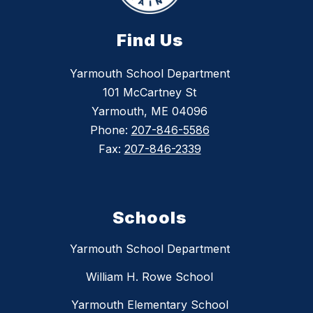
Find Us
Yarmouth School Department
101 McCartney St
Yarmouth, ME 04096
Phone:
207-846-5586
Fax:
207-846-2339
Schools
Yarmouth School Department
William H. Rowe School
Yarmouth Elementary School