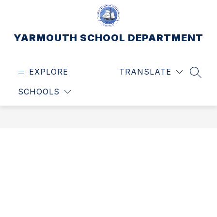
Skip
to
content
YARMOUTH SCHOOL DEPARTMENT
EXPLORE
TRANSLATE
SEAR
SCHOOLS