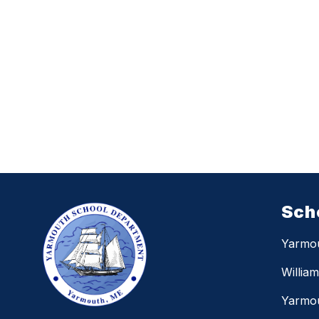
Sch
Yarmo
Willia
Yarmou