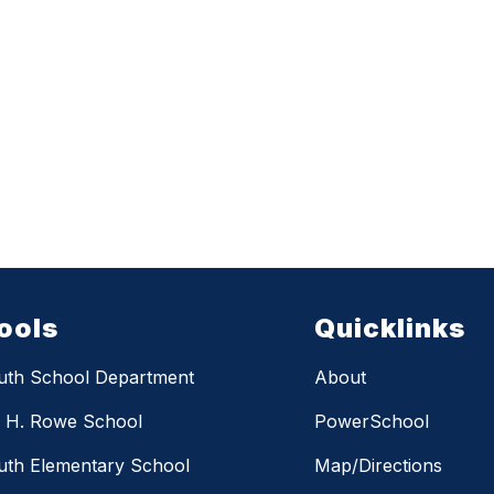
ools
Quicklinks
uth School Department
About
m H. Rowe School
PowerSchool
th Elementary School
Map/Directions