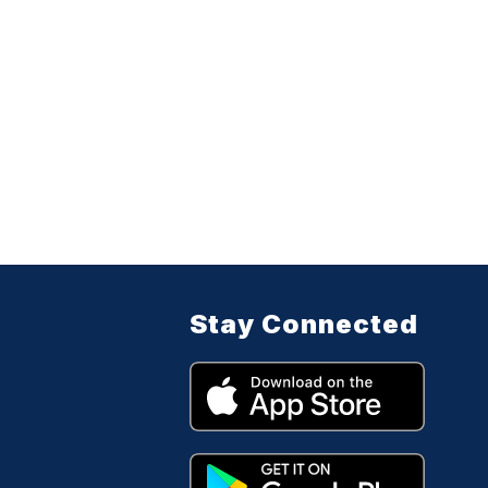
Stay Connected