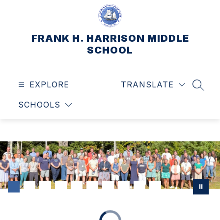
Skip
to
content
FRANK H. HARRISON MIDDLE
SCHOOL
EXPLORE
TRANSLATE
SEAR
SCHOOLS