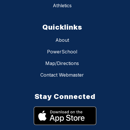
Athletics
Quicklinks
About
PowerSchool
Map/Directions
Contact Webmaster
Stay Connected