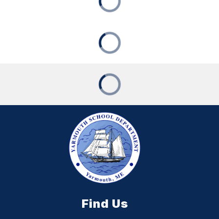
Find Us