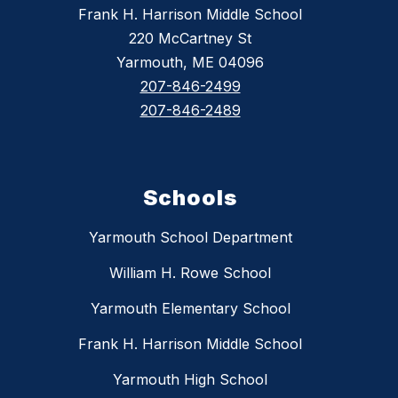
Frank H. Harrison Middle School
220 McCartney St
Yarmouth, ME 04096
207-846-2499
207-846-2489
Schools
Yarmouth School Department
William H. Rowe School
Yarmouth Elementary School
Frank H. Harrison Middle School
Yarmouth High School